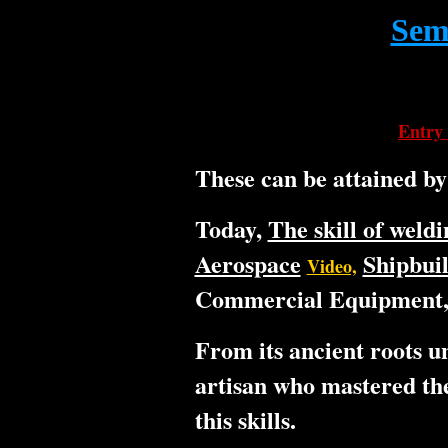
Semi
Entry 
These can be attained b
Today,
The skill of weldi
Aerospace
Shipbui
Video,
Commercial Equipment, 
From its ancient roots un
artisan who mastered the
this skills.