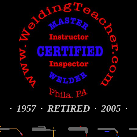
1957
RETIRED
2005