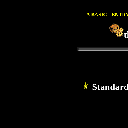
A BASIC - ENTR
t
Standard