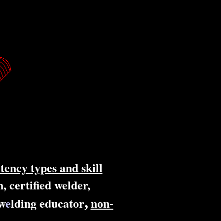
tency types and skill
, certified welder,
,
w
e
lding educator
n
on-