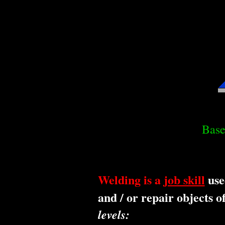
Base
Welding is a
job skill
use
and / or repair objects o
levels: