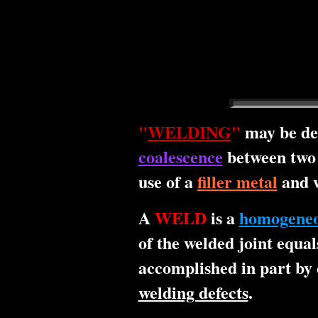
"
WELDING
"
may be de
coalescence
between two 
use of a
filler metal
and w
A
WELD
is a
homogene
of the welded joint equal
accomplished in part by 
welding defects
.