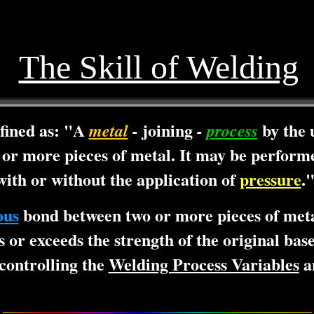
The Skill of Welding
fined as: "A
joining
by the 
metal
-
-
process
or more pieces of metal. It may be performe
ith or without the application of
pressure
.
ous
bond between two or more pieces of meta
s or exceeds the strength of the original ba
controlling the
Welding Process Variables
an