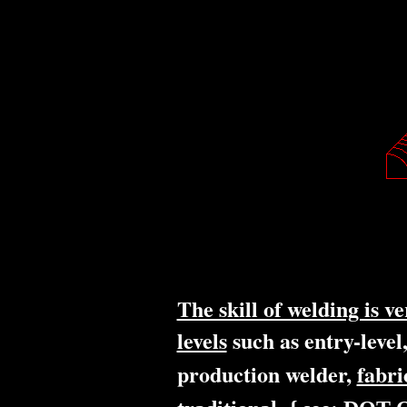
The skill of welding is v
levels
such as entry-level
production welder,
fabri
,