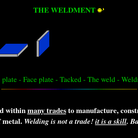
THE WELDMENT
 plate - Face plate - Tacked - The weld - Wel
d within
many trades
to manufacture, constr
f metal.
Welding is not a trade!
it is a skill
. Ba