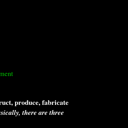
dment
uct, produce, fabricate
sically, there are three