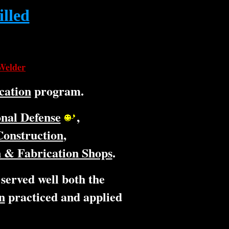
illed
 Welder
ication
program.
nal Defense
,
Construction
,
 & Fabrication Shops
.
 served well both the
n
practiced and applied