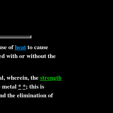
use of
heat
to cause
d with or without the
"
l, wherein, the
strength
se metal
*
*
; this is
d the elimination of