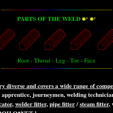
PARTS OF THE WELD
Root - Throat - Leg - Toe - Face
ery diverse and covers a wide range of compe
, apprentice, journeymen, welding technician
cator
,
welder fitter
,
pipe fitter
/
steam fitter
,