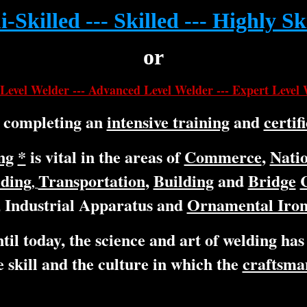
-Skilled --- Skilled --- Highly Sk
or
Level Welder --- Advanced Level Welder --- Expert Level
y completing an
intensive training
and
certif
ng
*
is vital in the areas of
Commerce
,
Natio
lding
Transportation
,
Building
and
Bridge
,
Industrial Apparatus and
Ornamental Iron
til today, the science and art of welding has
 skill and the culture in which the
craftsma