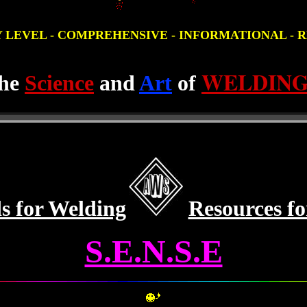
Y LEVEL - COMPREHENSIVE - INFORMATIONAL - RES
WELDIN
he
Science
and
Art
of
s for Welding
Resources f
S.E.N.S.E