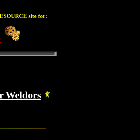
OURCE site for:
G
or Weldors