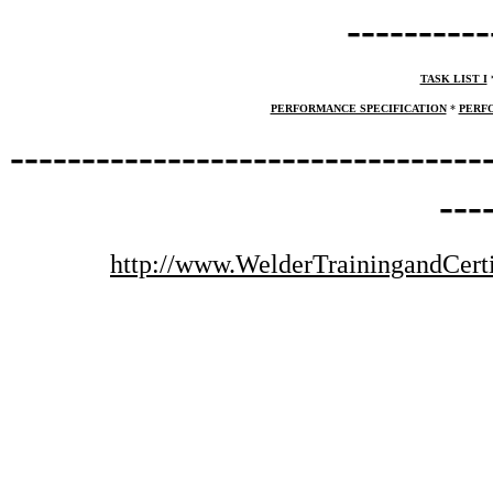
----------
TASK LIST I
PERFORMANCE SPECIFICATION
*
PERF
---------------------------------
---
http://www.WelderTrainingandCerti