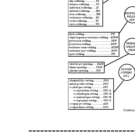
---------------------------