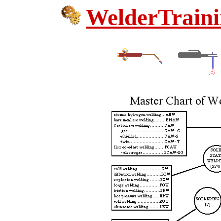
WelderTraini